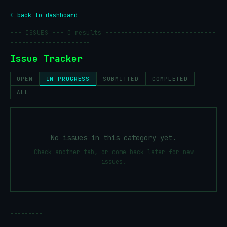
← back to dashboard
--- ISSUES ---
0
results -----------------------------
---------------------
Issue Tracker
OPEN
IN PROGRESS
SUBMITTED
COMPLETED
ALL
No issues in this category yet.
Check another tab, or come back later for new
issues.
----------------------------------------------------------
---------